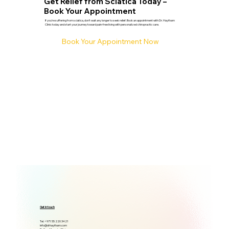
Get Relief from Sciatica Today –
Book Your Appointment
If you're suffering from sciatica, don’t wait any longer to seek relief. Book an appointment with Dr. Haytham
Clinic today and start your journey toward pain-free living with personalized chiropractic care.
Book Your Appointment Now
Get in touch
Tel. +971 55 220 3421
info@drhaytham.com