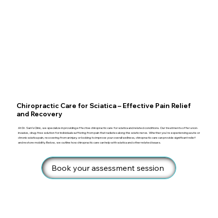
Chiropractic Care for Sciatica – Effective Pain Relief
and Recovery
At Dr. Sam’s Clinic, we specialize in providing effective chiropractic care for sciatica and related conditions. Our treatments offer a non-
invasive, drug-free solution for individuals suffering from pain that radiates along the sciatic nerve. Whether you're experiencing acute or
chronic sciatica pain, recovering from an injury, or looking to improve your overall wellness, chiropractic care can provide significant relief
and restore mobility. Below, we outline how chiropractic care can help with sciatica and other related issues.
Book your assessment session