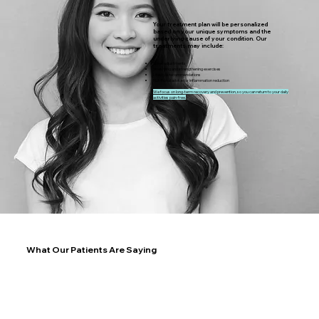
Your treatment plan will be personalized
based on your unique symptoms and the
underlying cause of your condition. Our
treatments may include:
Spinal adjustments
Stretching and strengthening exercises
Lifestyle recommendations
Nutritional advice for inflammation reduction
We focus on long-term recovery and prevention, so you can return to your daily
activities pain-free.
What Our Patients Are Saying