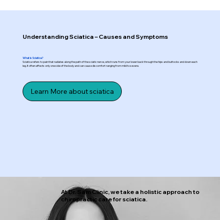
Understanding Sciatica – Causes and Symptoms
What is Sciatica?
Sciatica refers to pain that radiates along the path of the sciatic nerve, which runs from your lower back through the hips and buttocks and down each
leg. It often affects only one side of the body and can cause discomfort ranging from mild to severe.
Learn More about sciatica
At Dr. Sam Clinic, we take a holistic approach to
chiropractic care for sciatica.