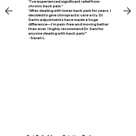
"I’ve experienced significant relief from
chronic back pain."
"After dealing with lower back pain for years, I
decided to give chiropractic care a try. Dr.
Sam’s adjustments have made a huge
difference—I’m pain-free and moving better
than ever. I highly recommend Dr. Sam for
anyone dealing with back pain!"
- Sarah L.