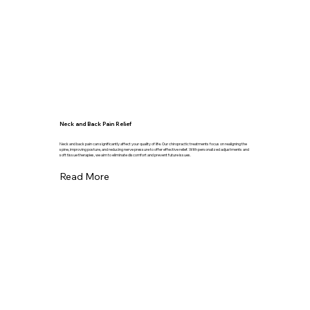
Neck and Back Pain Relief
Neck and back pain can significantly affect your quality of life. Our chiropractic treatments focus on realigning the
spine, improving posture, and reducing nerve pressure to offer effective relief. With personalized adjustments and
soft tissue therapies, we aim to eliminate discomfort and prevent future issues.
Read More