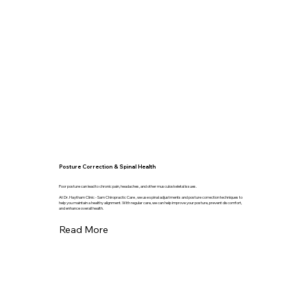
Posture Correction & Spinal Health
Poor posture can lead to chronic pain, headaches, and other musculoskeletal issues.
At Dr. Haytham Clinic - Sam Chiropractic Care , we use spinal adjustments and posture correction techniques to
help you maintain a healthy alignment. With regular care, we can help improve your posture, prevent discomfort,
and enhance overall health.
Read More