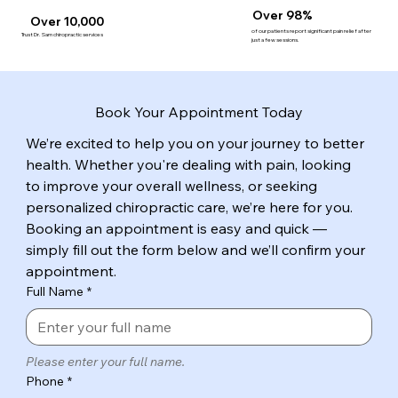
Over 98%
Over 10,000
of our patients report significant pain relief after
Trust Dr. Sam chiropractic services
just a few sessions.
Book Your Appointment Today
We’re excited to help you on your journey to better 
health. Whether you're dealing with pain, looking 
to improve your overall wellness, or seeking 
personalized chiropractic care, we’re here for you. 
Booking an appointment is easy and quick — 
simply fill out the form below and we’ll confirm your 
appointment.
Full Name
*
Please enter your full name.
Phone
*