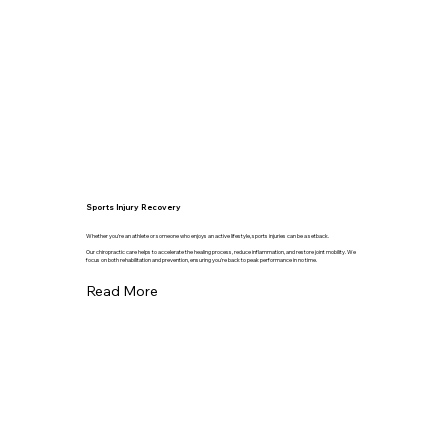
Sports Injury Recovery
Whether you're an athlete or someone who enjoys an active lifestyle, sports injuries can be a setback.
Our chiropractic care helps to accelerate the healing process, reduce inflammation, and restore joint mobility. We
focus on both rehabilitation and prevention, ensuring you're back to peak performance in no time.
Read More