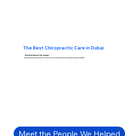
The Best
Chiropractic Care in Dubai
"You're Not Alone on This Journey."
Get inspired by the stories of those we've empowered through personalized health.
Meet the People We Helped