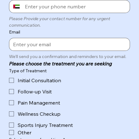
Please Provide your contact number for any urgent 
communication.
Email
We’ll send you a confirmation and reminders to your email.
Please choose the treatment you are seeking
Type of Treatment
Initial Consultation
Follow-up Visit
Pain Management
Wellness Checkup
Sports Injury Treatment
Other