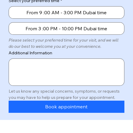
Select your preferred time
*
From 9 :00 AM - 3:00 PM Dubai time
From 3 :00 PM - 10:00 PM Dubai time
Please select your preferred time for your visit, and we will 
do our best to welcome you at your convenience.
Additional Information
Let us know any special concerns, symptoms, or requests 
you may have to help us prepare for your appointment.
Book appointment