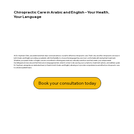
Chiropractic Care in Arabic and English – Your Health,
Your Language
At Dr. Haytham Clinic, we understand that clear communication is crucial for effective chiropractic care. That’s why we offer chiropractic services in
both Arabic and English, providing our patients with the flexibility to choose the language they are most comfortable with during their treatment.
Whether you speak Arabic or English, we are committed to offering personalized, culturally sensitive care that meets your unique needs.
Our bilingual services ensure that there are no language barriers when it comes to discussing your symptoms, treatment options, and wellness goals.
Dr. Haytham, alongside our dedicated team, is fluent in both Arabic and English, allowing us to provide comprehensive and effective chiropractic care
to a diverse patient base.
Book your consultation today