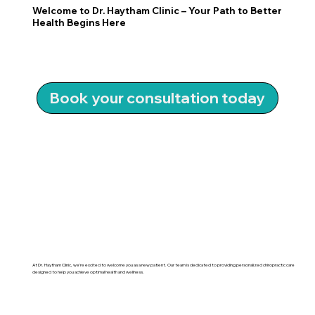
Welcome to Dr. Haytham Clinic – Your Path to Better
Health Begins Here
Book your consultation today
At Dr. Haytham Clinic, we’re excited to welcome you as a new patient. Our team is dedicated to providing personalized chiropractic care
designed to help you achieve optimal health and wellness.
Learn More