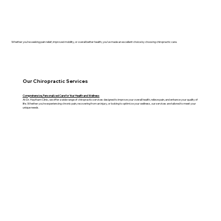
Whether you’re seeking pain relief, improved mobility, or overall better health, you’ve made an excellent choice by choosing chiropractic care.
Our Chiropractic Services
Comprehensive, Personalized Care for Your Health and Wellness
At Dr. Haytham Clinic, we offer a wide range of chiropractic services designed to improve your overall health, relieve pain, and enhance your quality of
life. Whether you're experiencing chronic pain, recovering from an injury, or looking to optimize your wellness, our services are tailored to meet your
unique needs.