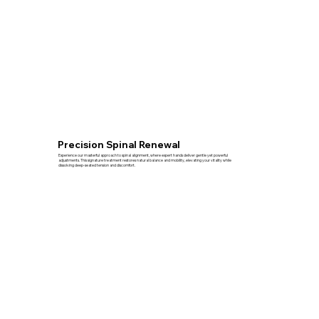
Precision Spinal Renewal
Experience our masterful approach to spinal alignment, where expert hands deliver gentle yet powerful
adjustments. This signature treatment restores natural balance and mobility, elevating your vitality while
dissolving deep-seated tension and discomfort.