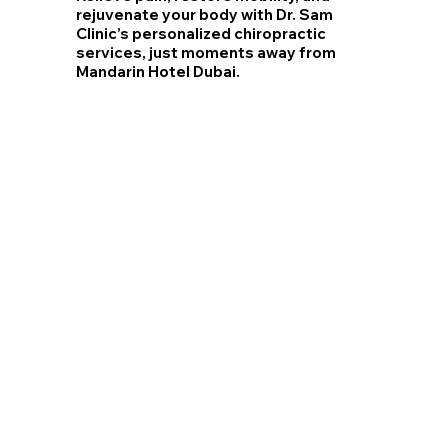
rejuvenate your body with Dr. Sam
Clinic’s personalized chiropractic
services, just moments away from
Mandarin Hotel Dubai.