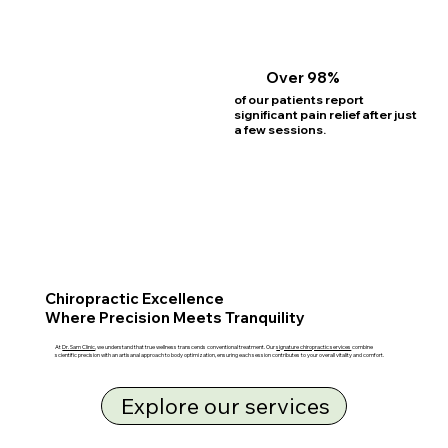
Over 98%
of our patients report
significant pain relief after just
a few sessions.
Chiropractic Excellence
Where Precision Meets Tranquility
At
Dr. Sam Clinic
, we understand that true wellness transcends conventional treatment. Our
signature chiropractic services
combine
scientific precision with an artisanal approach to body optimization, ensuring each session contributes to your overall vitality and comfort.
Explore our services