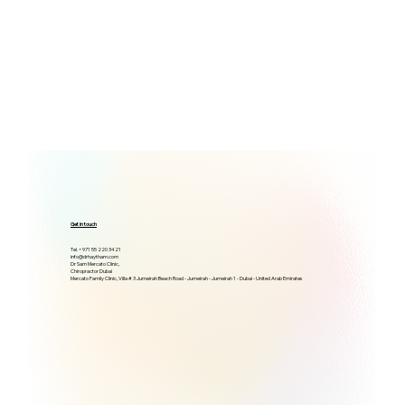
Get in touch
Tel. +971 55 220 3421
info@drhaytham.com
Dr Sam Mercato Clinic,
Chiropractor Dubai
Mercato Family Clinic, Villa # 3 Jumeirah Beach Road - Jumeirah - Jumeirah 1 - Dubai - United Arab Emirates