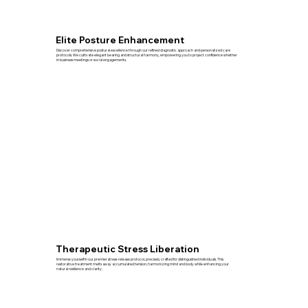
Elite Posture Enhancement
Discover comprehensive postural excellence through our refined diagnostic approach and personalized care
protocols. We cultivate elegant bearing and structural harmony, empowering you to project confidence whether
in business meetings or social engagements.
Therapeutic Stress Liberation
Immerse yourself in our premier stress-release protocol, precisely crafted for distinguished individuals. This
restorative treatment melts away accumulated tension, harmonizing mind and body while enhancing your
natural resilience and clarity.