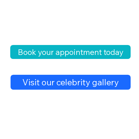
Book your appointment today
Visit our celebrity gallery