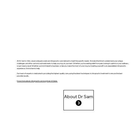
At Dr. Sam’s Clinic, we provide personalized chiropractic care tailored to meet the specific needs. We take the time to understand your unique
challenges and offer customized treatments to help you stay at your best. Whether you’re seeking relief from pain, looking to optimize your wellness,
or just need a reset Whether you’re in Dubai for business or leisure, make the most of your stay by treating yourself to an unparalleled chiropractic
experience. We’re here to help.
Our team of experts is dedicated to providing the highest quality care, using the latest techniques in chiropractic treatment to ensure the best
possible results.
Know more about chiropractic service prices in Dubai.
About Dr Sam