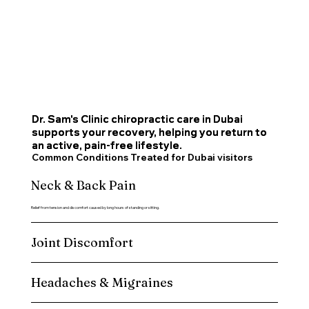
Dr. Sam's Clinic chiropractic care in Dubai
Dr. Sam's Clinic chiropractic care in Dubai
supports your recovery, helping you return to
supports your recovery, helping you return to
an active, pain-free lifestyle.
an active, pain-free lifestyle.
Common Conditions Treated for Dubai visitors
Neck & Back Pain
Relief from tension and discomfort caused by long hours of standing or sitting.
Joint Discomfort
Headaches & Migraines