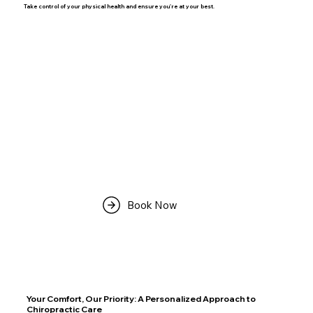
Take control of your physical health and ensure you're at your best.
Book Now
Your Comfort, Our Priority: A Personalized Approach to
Chiropractic Care