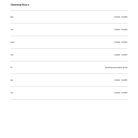
Opening Hours
Mon
9:00AM - 10:00PM
Tue
9:00AM - 10:00PM
Wed
9:00AM - 10:00PM
Thu
9:00AM - 10:00PM
Fri
Receiving reservations all-day
Sat
9:00AM - 10:00PM
Sun
9:00AM - 10:00PM