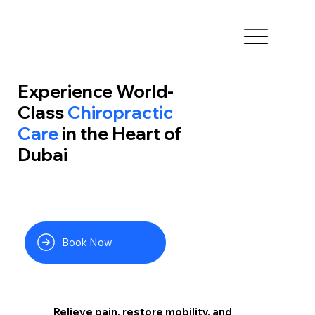
Experience World-
Class
Chiropractic
Care
in the Heart of
Dubai
Book Now
Relieve pain, restore mobility, and