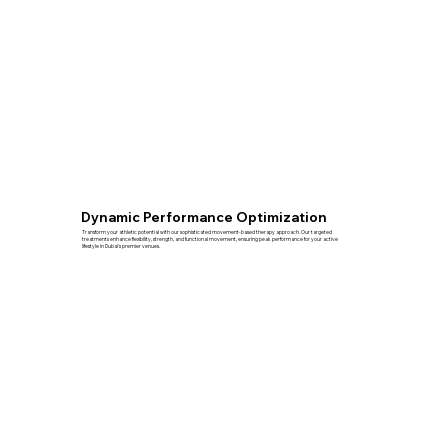
Dynamic Performance Optimization
Transform your athletic potential with our sophisticated movement-based therapy approach. Our targeted
treatments enhance flexibility, strength, and functional movement, ensuring peak performance for your active
lifestyle in Dubai's premier venues.