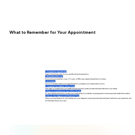
What to Remember for Your Appointment
1. Schedule Your Appointment
Select a time that works for you, and fill out the booking form.
2. Bring Medical Records:
If you have any existing X-rays, CT scans, or MRI scans, please bring them for review.
3. Arrive Early:
Arrive 10 minutes before your appointment to complete your medical history form.
4. Complete Your Medical History Form:
This helps us understand your health background and create a treatment plan tailored to your needs.
4.Expect a Comprehensive Case History Review:
Dr. Sam will take the time to review your medical history in detail, so be prepared to share important health information.
5. Discuss Your Diagnosis and Treatment Plan:
After your examination, Dr. Sam will discuss your diagnosis and proposed treatment plan. Feel free to ask questions and
provide input about your care.