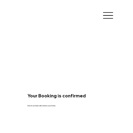
Your Booking is confirmed
One of our team will contact you shortly