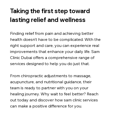
Taking the first step toward 
lasting relief and wellness
Finding relief from pain and achieving better 
health doesn’t have to be complicated. With the 
right support and care, you can experience real 
improvements that enhance your daily life. Sam 
Clinic Dubai offers a comprehensive range of 
services designed to help you do just that.
From chiropractic adjustments to massage, 
acupuncture, and nutritional guidance, their 
team is ready to partner with you on your 
healing journey. Why wait to feel better? Reach 
out today and discover how sam clinic services 
can make a positive difference for you.