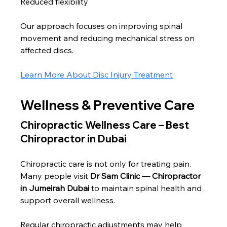
Reduced flexibility
Our approach focuses on improving spinal 
movement and reducing mechanical stress on 
affected discs.
Learn More About Disc Injury Treatment
Wellness & Preventive Care
Chiropractic Wellness Care – Best 
Chiropractor in Dubai
Chiropractic care is not only for treating pain. 
Many people visit 
Dr Sam Clinic — Chiropractor 
in Jumeirah Dubai
 to maintain spinal health and 
support overall wellness.
Regular chiropractic adjustments may help 