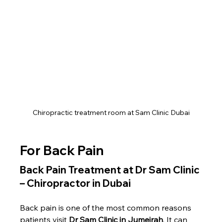
Chiropractic treatment room at Sam Clinic Dubai
For Back Pain
Back Pain Treatment at Dr Sam Clinic 
– Chiropractor in Dubai
Back pain is one of the most common reasons 
patients visit 
Dr Sam Clinic in Jumeirah
. It can 