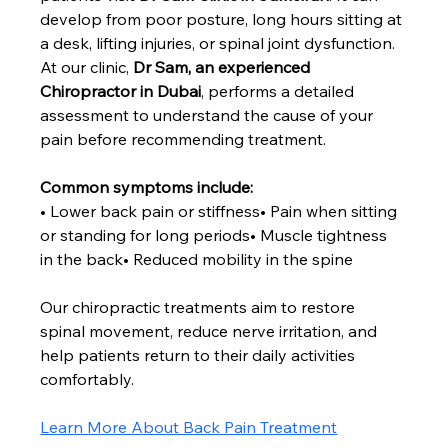
develop from poor posture, long hours sitting at 
a desk, lifting injuries, or spinal joint dysfunction.
At our clinic, 
Dr Sam, an experienced 
Chiropractor in Dubai
, performs a detailed 
assessment to understand the cause of your 
pain before recommending treatment.
Common symptoms include:
• Lower back pain or stiffness• Pain when sitting 
or standing for long periods• Muscle tightness 
in the back• Reduced mobility in the spine
Our chiropractic treatments aim to restore 
spinal movement, reduce nerve irritation, and 
help patients return to their daily activities 
comfortably.
Learn More About Back Pain Treatment