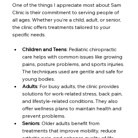
One of the things I appreciate most about Sam 
Clinic is their commitment to serving people of 
all ages. Whether you’re a child, adult, or senior, 
the clinic offers treatments tailored to your 
specific needs.
Children and Teens
: Pediatric chiropractic 
care helps with common issues like growing 
pains, posture problems, and sports injuries. 
The techniques used are gentle and safe for 
young bodies.
Adults
: For busy adults, the clinic provides 
solutions for work-related stress, back pain, 
and lifestyle-related conditions. They also 
offer wellness plans to maintain health and 
prevent problems.
Seniors
: Older adults benefit from 
treatments that improve mobility, reduce 
arthritis pain, and enhance quality of life. 