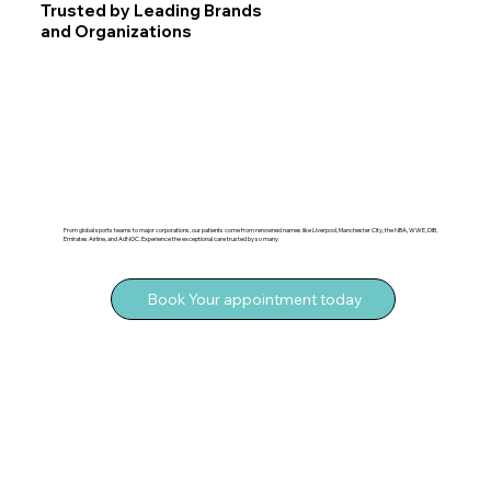
Trusted by Leading Brands
and Organizations
From global sports teams to major corporations, our patients come from renowned names like Liverpool, Manchester City, the NBA, WWE, DIB,
Emirates Airline, and AdNOC. Experience the exceptional care trusted by so many
Book Your appointment today