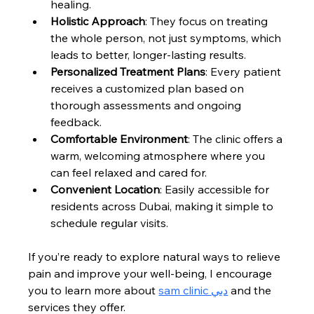
healing.
Holistic Approach
: They focus on treating 
the whole person, not just symptoms, which 
leads to better, longer-lasting results.
Personalized Treatment Plans
: Every patient 
receives a customized plan based on 
thorough assessments and ongoing 
feedback.
Comfortable Environment
: The clinic offers a 
warm, welcoming atmosphere where you 
can feel relaxed and cared for.
Convenient Location
: Easily accessible for 
residents across Dubai, making it simple to 
schedule regular visits.
If you’re ready to explore natural ways to relieve 
pain and improve your well-being, I encourage 
you to learn more about 
sam clinic دبي
 and the 
services they offer.