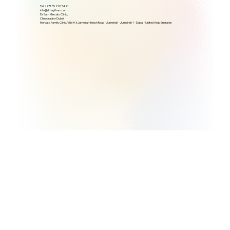
Tel. +971 55 220 3421
info@drhaytham.com
Dr Sam Mercato Clinic,
Chiropractor Dubai
Mercato Family Clinic, Villa # 3 Jumeirah Beach Road - Jumeirah - Jumeirah 1 - Dubai - United Arab Emirates