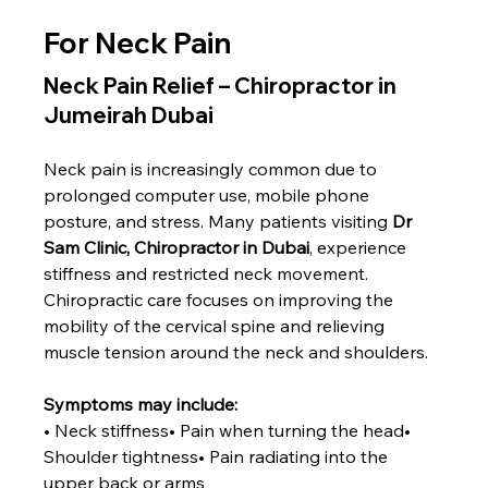
For Neck Pain
Neck Pain Relief – Chiropractor in 
Jumeirah Dubai
Neck pain is increasingly common due to 
prolonged computer use, mobile phone 
posture, and stress. Many patients visiting 
Dr 
Sam Clinic, Chiropractor in Dubai
, experience 
stiffness and restricted neck movement.
Chiropractic care focuses on improving the 
mobility of the cervical spine and relieving 
muscle tension around the neck and shoulders.
Symptoms may include:
• Neck stiffness• Pain when turning the head• 
Shoulder tightness• Pain radiating into the 
upper back or arms