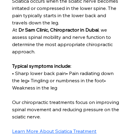
Sciatica occurs when the sciatic nerve becomes 
irritated or compressed in the lower spine. The 
pain typically starts in the lower back and 
travels down the leg.
At 
Dr Sam Clinic, Chiropractor in Dubai
, we 
assess spinal mobility and nerve function to 
determine the most appropriate chiropractic 
approach.
Typical symptoms include:
• Sharp lower back pain• Pain radiating down 
the leg• Tingling or numbness in the foot• 
Weakness in the leg
Our chiropractic treatments focus on improving 
spinal movement and reducing pressure on the 
sciatic nerve.
Learn More About Sciatica Treatment