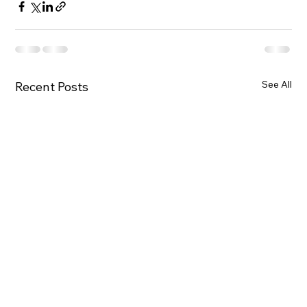
See All
Recent Posts