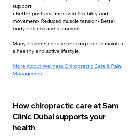
support:
• Better posture• Improved flexibility and 
movement• Reduced muscle tension• Better 
body balance and alignment
Many patients choose ongoing care to maintain 
a healthy and active lifestyle.
More About Wellness Chiropractic Care & Pain 
Management
How chiropractic care at Sam 
Clinic Dubai supports your 
health