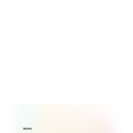
Get in touch