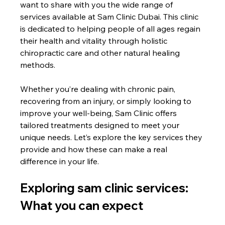
want to share with you the wide range of 
services available at Sam Clinic Dubai. This clinic 
is dedicated to helping people of all ages regain 
their health and vitality through holistic 
chiropractic care and other natural healing 
methods.
Whether you’re dealing with chronic pain, 
recovering from an injury, or simply looking to 
improve your well-being, Sam Clinic offers 
tailored treatments designed to meet your 
unique needs. Let’s explore the key services they 
provide and how these can make a real 
difference in your life.
Exploring sam clinic services: 
What you can expect