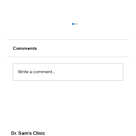
Comments
Write a comment...
Comprehensive Chiropractic
Treatment at Dr. Sam Clinic: Your Go-
To for Chiropractic Services in Dubai
Dr. Sam's Clinic