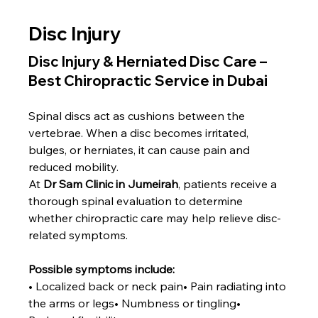
Disc Injury
Disc Injury & Herniated Disc Care – 
Best Chiropractic Service in Dubai
Spinal discs act as cushions between the 
vertebrae. When a disc becomes irritated, 
bulges, or herniates, it can cause pain and 
reduced mobility.
At 
Dr Sam Clinic in Jumeirah
, patients receive a 
thorough spinal evaluation to determine 
whether chiropractic care may help relieve disc-
related symptoms.
Possible symptoms include:
• Localized back or neck pain• Pain radiating into 
the arms or legs• Numbness or tingling• 