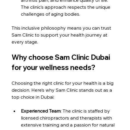
The clinic’s approach respects the unique 
challenges of aging bodies.
This inclusive philosophy means you can trust 
Sam Clinic to support your health journey at 
every stage.
Why choose Sam Clinic Dubai 
for your wellness needs?
Choosing the right clinic for your health is a big 
decision. Here’s why Sam Clinic stands out as a 
top choice in Dubai:
Experienced Team
: The clinic is staffed by 
licensed chiropractors and therapists with 
extensive training and a passion for natural 