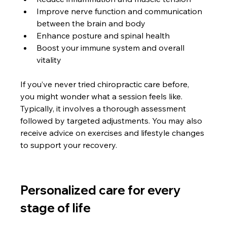
Improve nerve function and communication 
between the brain and body
Enhance posture and spinal health
Boost your immune system and overall 
vitality
If you’ve never tried chiropractic care before, 
you might wonder what a session feels like. 
Typically, it involves a thorough assessment 
followed by targeted adjustments. You may also 
receive advice on exercises and lifestyle changes 
to support your recovery.
Personalized care for every 
stage of life