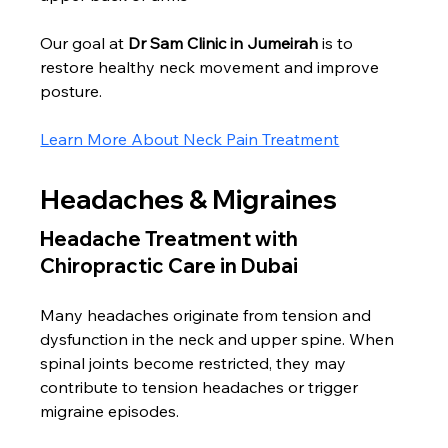
Our goal at 
Dr Sam Clinic in Jumeirah
 is to 
restore healthy neck movement and improve 
posture.
Learn More About Neck Pain Treatment
Headaches & Migraines
Headache Treatment with 
Chiropractic Care in Dubai
Many headaches originate from tension and 
dysfunction in the neck and upper spine. When 
spinal joints become restricted, they may 
contribute to tension headaches or trigger 
migraine episodes.