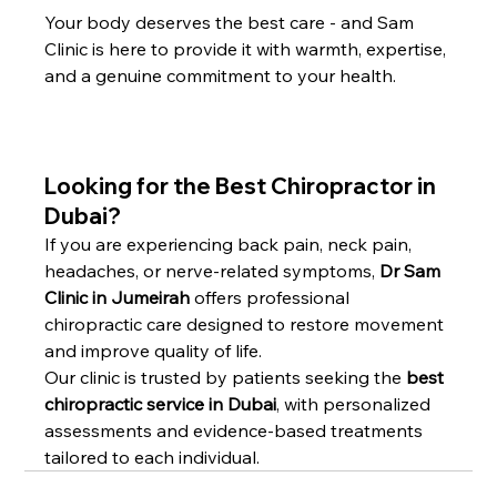
Your body deserves the best care - and Sam 
Clinic is here to provide it with warmth, expertise, 
and a genuine commitment to your health.
Looking for the Best Chiropractor in 
Dubai?
If you are experiencing back pain, neck pain, 
headaches, or nerve-related symptoms, 
Dr Sam 
Clinic in Jumeirah
 offers professional 
chiropractic care designed to restore movement 
and improve quality of life.
Our clinic is trusted by patients seeking the 
best 
chiropractic service in Dubai
, with personalized 
assessments and evidence-based treatments 
tailored to each individual.