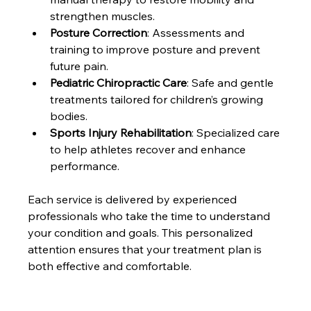
strengthen muscles.
Posture Correction
: Assessments and 
training to improve posture and prevent 
future pain.
Pediatric Chiropractic Care
: Safe and gentle 
treatments tailored for children’s growing 
bodies.
Sports Injury Rehabilitation
: Specialized care 
to help athletes recover and enhance 
performance.
Each service is delivered by experienced 
professionals who take the time to understand 
your condition and goals. This personalized 
attention ensures that your treatment plan is 
both effective and comfortable.