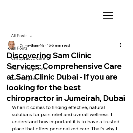
All Posts
Dr Haytham
Mar 16
6 min read
All Posts
Discovering Sam Clinic
Chiropractic Care
Services: Comprehensive Care
Pain Management
at Sam Clinic Dubai - If you are
Sports Injuries
looking for the best
chiropractor in Jumeirah, Dubai
When it comes to finding effective, natural 
solutions for pain relief and overall wellness, I 
understand how important it is to have a trusted 
place that offers personalized care. That’s why I 