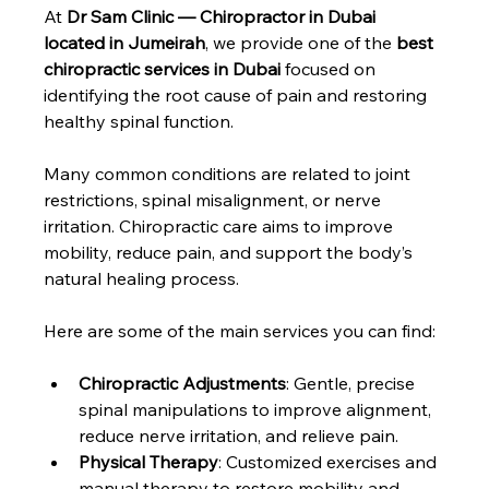
At 
Dr Sam Clinic — Chiropractor in Dubai 
located in Jumeirah
, we provide one of the 
best 
chiropractic services in Dubai
 focused on 
identifying the root cause of pain and restoring 
healthy spinal function.
Many common conditions are related to joint 
restrictions, spinal misalignment, or nerve 
irritation. Chiropractic care aims to improve 
mobility, reduce pain, and support the body’s 
natural healing process.
Here are some of the main services you can find:
Chiropractic Adjustments
: Gentle, precise 
spinal manipulations to improve alignment, 
reduce nerve irritation, and relieve pain.
Physical Therapy
: Customized exercises and 
manual therapy to restore mobility and 