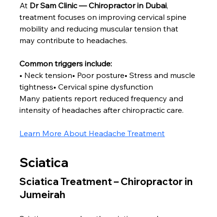
At 
Dr Sam Clinic — Chiropractor in Dubai
, 
treatment focuses on improving cervical spine 
mobility and reducing muscular tension that 
may contribute to headaches.
Common triggers include:
• Neck tension• Poor posture• Stress and muscle 
tightness• Cervical spine dysfunction
Many patients report reduced frequency and 
intensity of headaches after chiropractic care.
Learn More About Headache Treatment
Sciatica
Sciatica Treatment – Chiropractor in 
Jumeirah