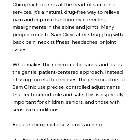
Chiropractic care is at the heart of sam clinic 
services. It’s a natural, drug-free way to relieve 
pain and improve function by correcting 
misalignments in the spine and joints. Many 
people come to Sam Clinic after struggling with 
back pain, neck stiffness, headaches, or joint 
issues.
What makes their chiropractic care stand out is 
the gentle, patient-centered approach. Instead 
of using forceful techniques, the chiropractors at 
Sam Clinic use precise, controlled adjustments 
that feel comfortable and safe. This is especially 
important for children, seniors, and those with 
sensitive conditions.
Regular chiropractic sessions can help:
Reduce inflammation and muscle tension