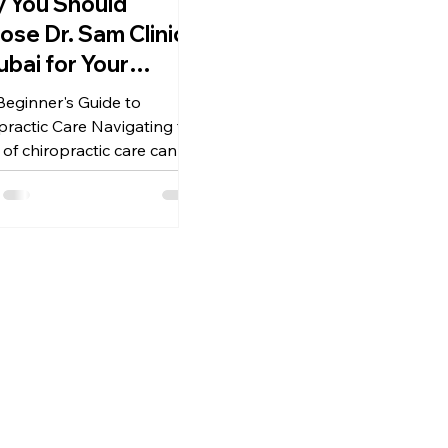
 You Should
ose Dr. Sam Clinic
ubai for Your
inner's Guide to
Beginner's Guide to
ropractic Care
practic Care Navigating the
 of chiropractic care can
overwhelming, especially for
ers in a...