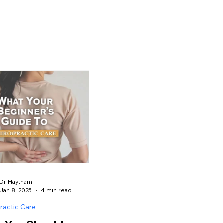
Dr Haytham
Jan 8, 2025
4 min read
ractic Care