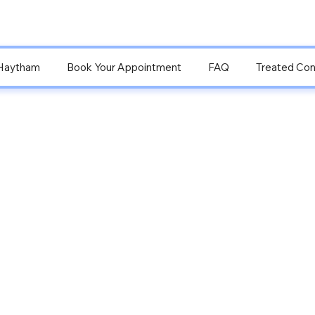
Haytham
Book Your Appointment
FAQ
Treated Con