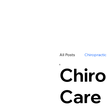
Your Sour
Insights
All Posts
Chiropractic
Chiro
Care