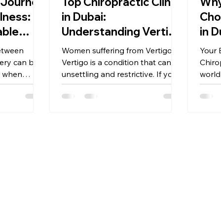
 Journey
Top Chiropractic Clinic
Why
lness:
in Dubai:
Cho
able
Understanding Vertigo
in D
 the
and Finding Relief
Beg
etween
Women suffering from Vertigo
Your 
opractic
Chi
ery can be a
Vertigo is a condition that can be
Chiro
ndarin
y when
unsettling and restrictive. If you
world
ity like
have ever felt a sudden
feel 
spinning...
beginn