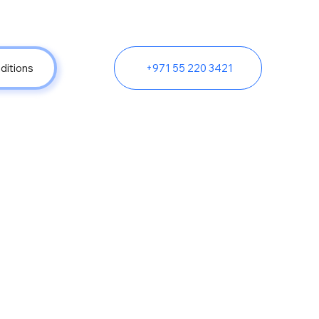
ditions
+971 55 220 3421