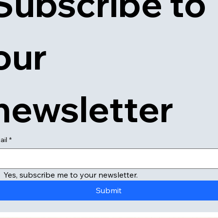
Subscribe to 
our 
newsletter
ail
*
Yes, subscribe me to your newsletter.
Submit