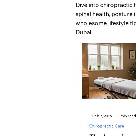
Dive into chiropractic 
spinal health, posture
wholesome lifestyle tip
Dubai.
-
Feb 7, 2025
3 min read
Chiropractic Care