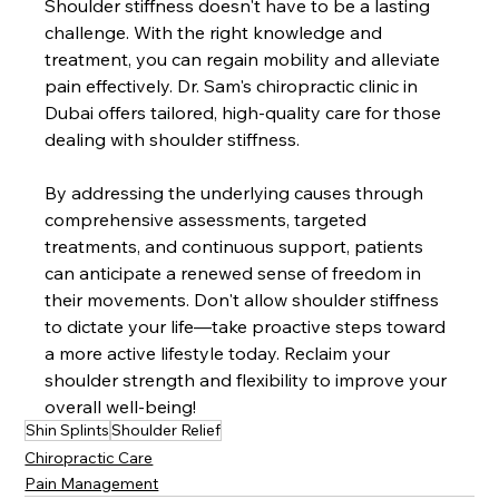
Shoulder stiffness doesn't have to be a lasting 
challenge. With the right knowledge and 
treatment, you can regain mobility and alleviate 
pain effectively. Dr. Sam's chiropractic clinic in 
Dubai offers tailored, high-quality care for those 
dealing with shoulder stiffness.
By addressing the underlying causes through 
comprehensive assessments, targeted 
treatments, and continuous support, patients 
can anticipate a renewed sense of freedom in 
their movements. Don't allow shoulder stiffness 
to dictate your life—take proactive steps toward 
a more active lifestyle today. Reclaim your 
shoulder strength and flexibility to improve your 
overall well-being!
Shin Splints
Shoulder Relief
Chiropractic Care
Pain Management