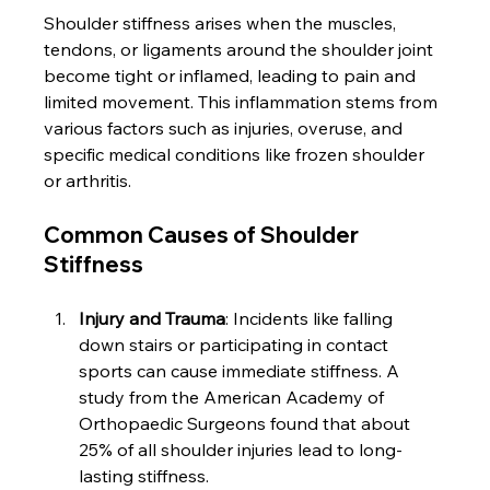
Shoulder stiffness arises when the muscles, 
tendons, or ligaments around the shoulder joint 
become tight or inflamed, leading to pain and 
limited movement. This inflammation stems from 
various factors such as injuries, overuse, and 
specific medical conditions like frozen shoulder 
or arthritis.
Common Causes of Shoulder 
Stiffness
Injury and Trauma
: Incidents like falling 
down stairs or participating in contact 
sports can cause immediate stiffness. A 
study from the American Academy of 
Orthopaedic Surgeons found that about 
25% of all shoulder injuries lead to long-
lasting stiffness.