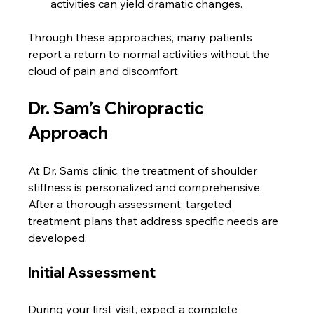
activities can yield dramatic changes.
Through these approaches, many patients 
report a return to normal activities without the 
cloud of pain and discomfort.
Dr. Sam’s Chiropractic 
Approach
At Dr. Sam’s clinic, the treatment of shoulder 
stiffness is personalized and comprehensive. 
After a thorough assessment, targeted 
treatment plans that address specific needs are 
developed.
Initial Assessment
During your first visit, expect a complete 