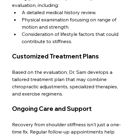
evaluation, including:
A detailed medical history review.
Physical examination focusing on range of 
motion and strength.
Consideration of lifestyle factors that could 
contribute to stiffness.
Customized Treatment Plans
Based on the evaluation, Dr. Sam develops a 
tailored treatment plan that may combine 
chiropractic adjustments, specialized therapies, 
and exercise regimens.
Ongoing Care and Support
Recovery from shoulder stiffness isn't just a one-
time fix. Regular follow-up appointments help 