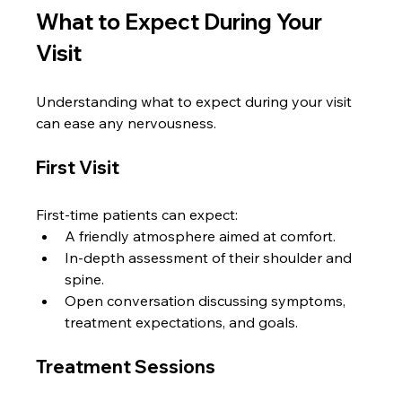
What to Expect During Your 
Visit
Understanding what to expect during your visit 
can ease any nervousness. 
First Visit
First-time patients can expect:
A friendly atmosphere aimed at comfort.
In-depth assessment of their shoulder and 
spine.
Open conversation discussing symptoms, 
treatment expectations, and goals.
Treatment Sessions