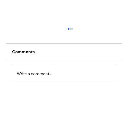
Comments
Write a comment...
What you need to know about TMJ
(Jaw) Problems