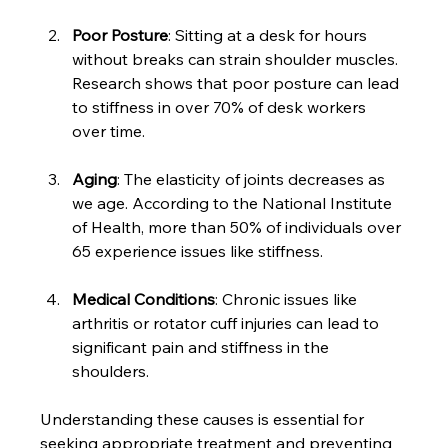
Poor Posture
: Sitting at a desk for hours 
without breaks can strain shoulder muscles. 
Research shows that poor posture can lead 
to stiffness in over 70% of desk workers 
over time.
Aging
: The elasticity of joints decreases as 
we age. According to the National Institute 
of Health, more than 50% of individuals over 
65 experience issues like stiffness.
Medical Conditions
: Chronic issues like 
arthritis or rotator cuff injuries can lead to 
significant pain and stiffness in the 
shoulders.
Understanding these causes is essential for 
seeking appropriate treatment and preventing 