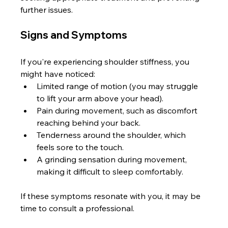
further issues.
Signs and Symptoms
If you're experiencing shoulder stiffness, you 
might have noticed:
Limited range of motion (you may struggle 
to lift your arm above your head).
Pain during movement, such as discomfort 
reaching behind your back.
Tenderness around the shoulder, which 
feels sore to the touch.
A grinding sensation during movement, 
making it difficult to sleep comfortably.
If these symptoms resonate with you, it may be 
time to consult a professional.