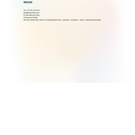
Get in touch
Tel. +971 55 220 3421
info@drhaytham.com
Dr Sam Mercato Clinic,
Chiropractor Dubai
Mercato Family Clinic, Villa # 3 Jumeirah Beach Road - Jumeirah - Jumeirah 1 - Dubai - United Arab Emirates