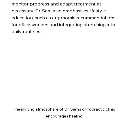
monitor progress and adapt treatment as 
necessary. Dr. Sam also emphasizes lifestyle 
education, such as ergonomic recommendations 
for office workers and integrating stretching into 
daily routines.
The inviting atmosphere of Dr. Sam's chiropractic clinic 
encourages healing.