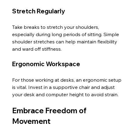
Stretch Regularly
Take breaks to stretch your shoulders, 
especially during long periods of sitting. Simple 
shoulder stretches can help maintain flexibility 
and ward off stiffness.
Ergonomic Workspace
For those working at desks, an ergonomic setup 
is vital. Invest in a supportive chair and adjust 
your desk and computer height to avoid strain.
Embrace Freedom of 
Movement