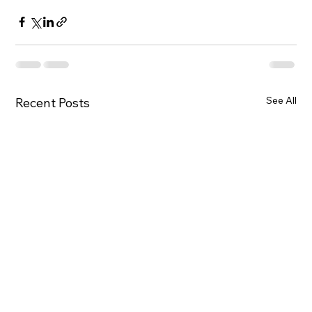
See All
Recent Posts