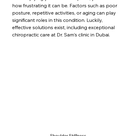
how frustrating it can be. Factors such as poor 
posture, repetitive activities, or aging can play 
significant roles in this condition. Luckily, 
effective solutions exist, including exceptional 
chiropractic care at Dr. Sam's clinic in Dubai.
Shoulder Stiffness