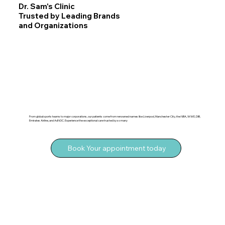
Dr. Sam's Clinic
Trusted by Leading Brands
and Organizations
From global sports teams to major corporations, our patients come from renowned names like Liverpool, Manchester City, the NBA, WWE, DIB,
Emirates Airline, and AdNOC. Experience the exceptional care trusted by so many
Book Your appointment today