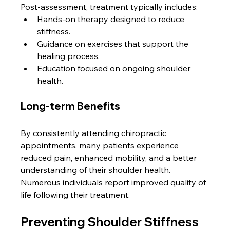
Post-assessment, treatment typically includes:
Hands-on therapy designed to reduce 
stiffness.
Guidance on exercises that support the 
healing process.
Education focused on ongoing shoulder 
health.
Long-term Benefits
By consistently attending chiropractic 
appointments, many patients experience 
reduced pain, enhanced mobility, and a better 
understanding of their shoulder health. 
Numerous individuals report improved quality of 
life following their treatment.
Preventing Shoulder Stiffness