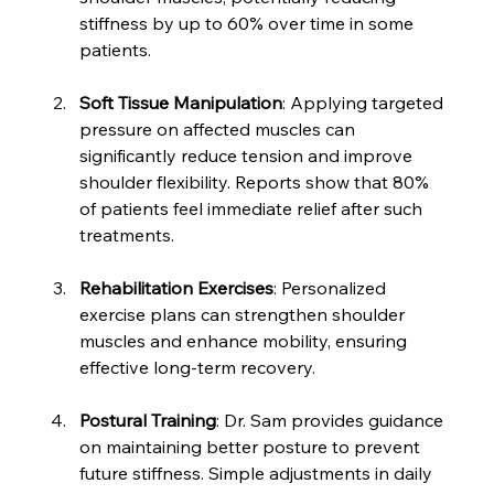
stiffness by up to 60% over time in some 
patients.
Soft Tissue Manipulation
: Applying targeted 
pressure on affected muscles can 
significantly reduce tension and improve 
shoulder flexibility. Reports show that 80% 
of patients feel immediate relief after such 
treatments.
Rehabilitation Exercises
: Personalized 
exercise plans can strengthen shoulder 
muscles and enhance mobility, ensuring 
effective long-term recovery.
Postural Training
: Dr. Sam provides guidance 
on maintaining better posture to prevent 
future stiffness. Simple adjustments in daily 