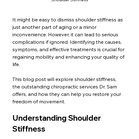
It might be easy to dismiss shoulder stiffness as 
just another part of aging or a minor 
inconvenience. However, it can lead to serious 
complications if ignored. Identifying the causes, 
symptoms, and effective treatments is crucial for 
regaining mobility and enhancing your quality of 
life. 
This blog post will explore shoulder stiffness, 
the outstanding chiropractic services Dr. Sam 
offers, and how they can help you restore your 
freedom of movement.
Understanding Shoulder 
Stiffness