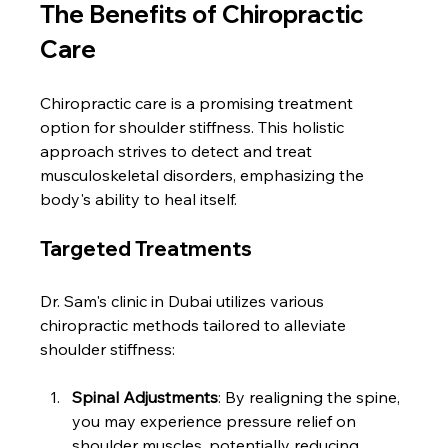
The Benefits of Chiropractic 
Care
Chiropractic care is a promising treatment 
option for shoulder stiffness. This holistic 
approach strives to detect and treat 
musculoskeletal disorders, emphasizing the 
body's ability to heal itself.
Targeted Treatments
Dr. Sam's clinic in Dubai utilizes various 
chiropractic methods tailored to alleviate 
shoulder stiffness:
Spinal Adjustments
: By realigning the spine, 
you may experience pressure relief on 
shoulder muscles, potentially reducing 