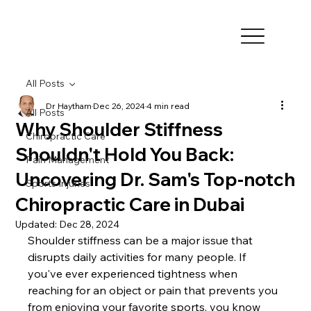
All Posts
Dr Haytham
Dec 26, 2024
4 min read
All Posts
Why Shoulder Stiffness
Chiropractic Care
Shouldn't Hold You Back:
Pain Management
Uncovering Dr. Sam's Top-notch
Sports Injuries
Chiropractic Care in Dubai
Updated:
Dec 28, 2024
Shoulder stiffness can be a major issue that 
disrupts daily activities for many people. If 
you've ever experienced tightness when 
reaching for an object or pain that prevents you 
from enjoying your favorite sports, you know 