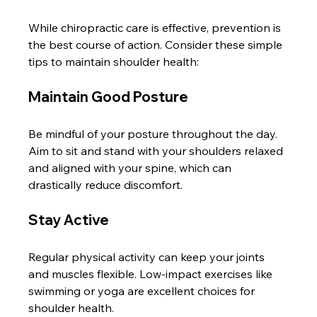
While chiropractic care is effective, prevention is 
the best course of action. Consider these simple 
tips to maintain shoulder health:
Maintain Good Posture
Be mindful of your posture throughout the day. 
Aim to sit and stand with your shoulders relaxed 
and aligned with your spine, which can 
drastically reduce discomfort.
Stay Active
Regular physical activity can keep your joints 
and muscles flexible. Low-impact exercises like 
swimming or yoga are excellent choices for 
shoulder health.